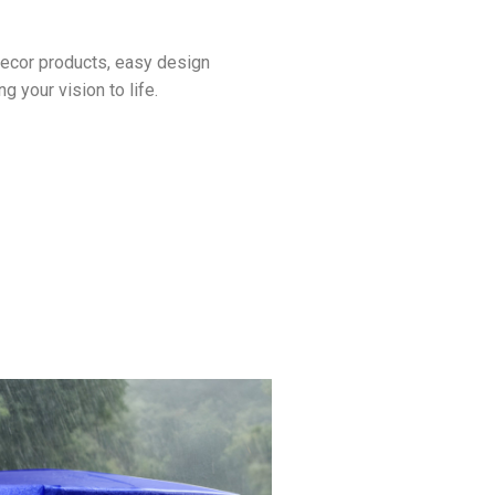
decor products, easy design
g your vision to life.