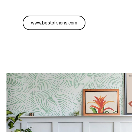
www.bestofsigns.com