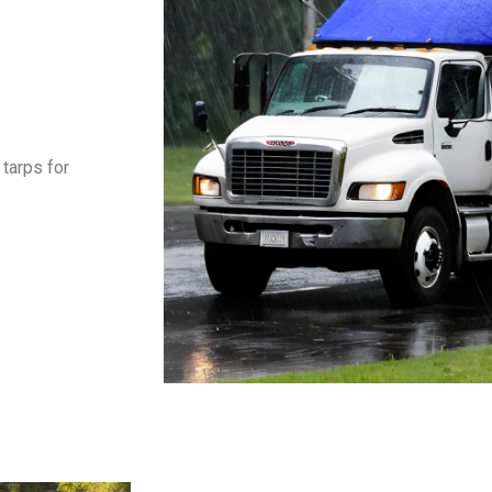
tarps for