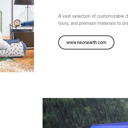
A vast selection of customizable 
tools, and premium materials to brin
www.neonearth.com