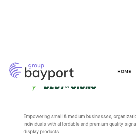
Empowering small & medium businesses,
organizati
individuals with affordable and premium quality sign
display products.