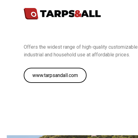
Offers the widest range of high-quality customizable 
industrial and household use at affordable prices.
www.tarpsandall.com