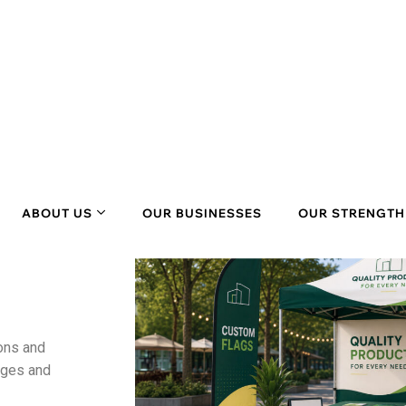
ons
and
ages and