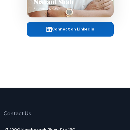
Nishant Shah
Founder & CEO
Connect on LinkedIn
Contact Us
1200 Northbrook Pkwy Ste 180