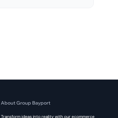
About Group Bayport
Transform ideas into reality with our ecommerce