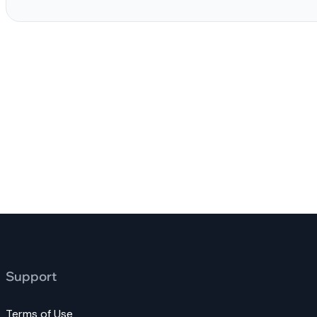
Support
Terms of Use