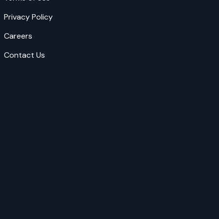
Privacy Policy
Careers
Contact Us