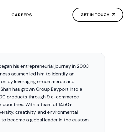
CAREERS
GET IN TOUCH
egan his entrepreneurial journey in 2003
siness acumen led him to
identify
an
d on by
leveraging
e-commerce and
1, Shah has grown Group Bayport into a
0,000 products through 9 e-commerce
x countries. With a team of 1450+
ersity, creativity, and environmental
s to become a global leader in the custom