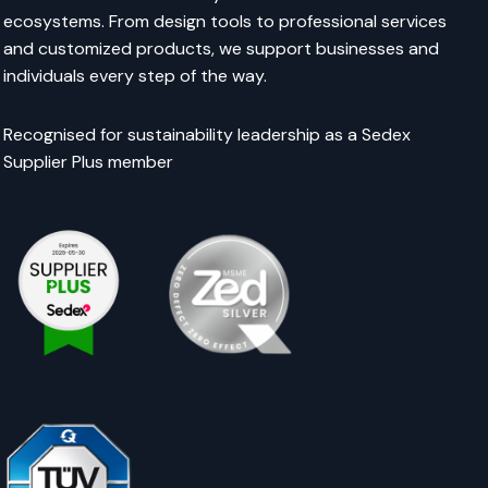
ecosystems. From design tools to professional services
and customized products, we support businesses and
individuals every step of the way.
Recognised for sustainability leadership as a Sedex
Supplier Plus member