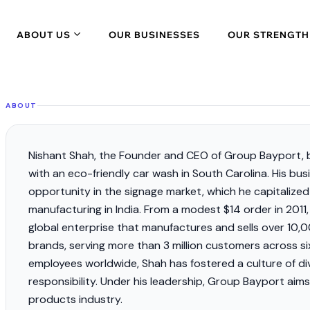
ABOUT US
OUR BUSINESSES
OUR STRENGTH
ABOUT
Nishant Shah, the Founder and CEO of Group Bayport, b
with an eco-friendly car wash in South Carolina. His bu
opportunity in the signage market, which he capitalize
manufacturing in India. From a modest $14 order in 201
global enterprise that manufactures and sells over 1
brands, serving more than
3 million customers
across si
employees worldwide, Shah has fostered a culture of div
responsibility. Under his leadership, Group Bayport aim
products industry.