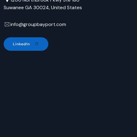
Suwanee GA 30024, United States
info@groupbayport.com
LinkedIn