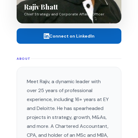
Rajiv Bhatt
Chief Strategy and Corporate Affairs Officer
Connect on LinkedIn
ABOUT
Meet Rajiv, a dynamic leader with
over 25 years of professional
experience, including 16+ years at EY
and Deloitte. He has spearheaded
projects in strategy, growth, M&As,
and more. A Chartered Accountant,
CPA, and holder of an MSc and MBA,