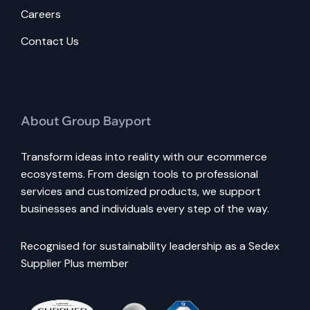
Careers
Contact Us
About Group Bayport
Transform ideas into reality with our ecommerce
ecosystems. From design tools to professional
services and customized products, we support
businesses and individuals every step of the way.
Recognised for sustainability leadership as a Sedex
Supplier Plus member