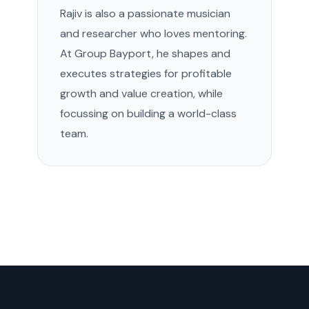
Rajiv is also a passionate musician
and researcher who loves mentoring.
At Group Bayport, he shapes and
executes strategies for profitable
growth and value creation, while
focussing on building a world-class
team.