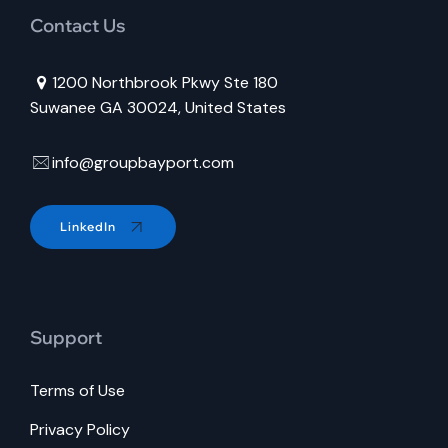
Contact Us
1200 Northbrook Pkwy Ste 180
Suwanee GA 30024, United States
info@groupbayport.com
LinkedIn
Support
Terms of Use
Privacy Policy