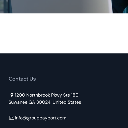
Contact Us
1200 Northbrook Pkwy Ste 180
Suwanee GA 30024, United States
info@groupbayport.com