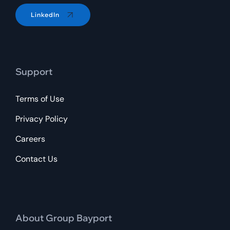
LinkedIn
Support
Terms of Use
Privacy Policy
Careers
Contact Us
About Group Bayport