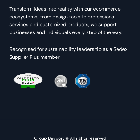
Transform ideas into reality with our ecommerce
ecosystems. From design tools to professional
services and customized products, we support
businesses and individuals every step of the way.
Recognised for sustainability leadership as a Sedex
Supplier Plus member
Group Bayport © All rights reserved