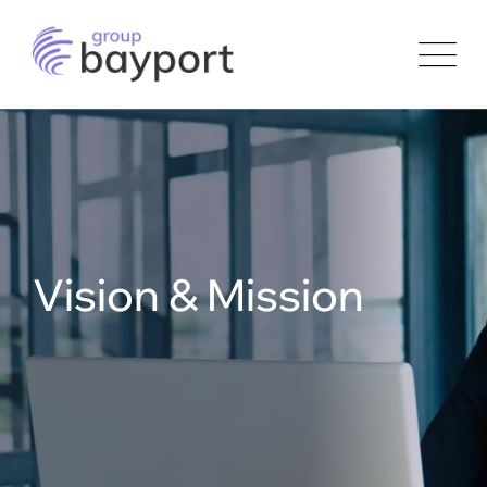
Skip
to
content
Vision & Mission